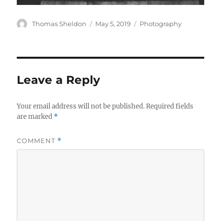
Author
Posted
Categories
Thomas Sheldon
May 5, 2019
Photography
on
Leave a Reply
Your email address will not be published.
Required fields
are marked
*
COMMENT
*