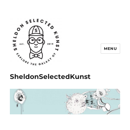
MENU
SheldonSelectedKunst