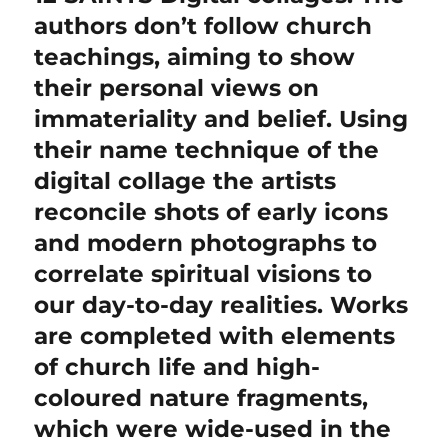
post:
authors don’t follow church
teachings, aiming to show
their personal views on
immateriality and belief. Using
their name technique of the
digital collage the artists
reconcile shots of early icons
and modern photographs to
correlate spiritual visions to
our day-to-day realities. Works
are completed with elements
of church life and high-
coloured nature fragments,
which were wide-used in the