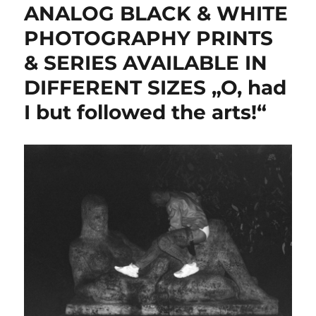
ANALOG BLACK & WHITE
PHOTOGRAPHY PRINTS
& SERIES AVAILABLE IN
DIFFERENT SIZES „O, had
I but followed the arts!“