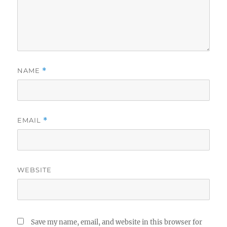
NAME
*
EMAIL
*
WEBSITE
Save my name, email, and website in this browser for