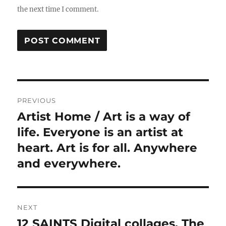
the next time I comment.
Post
PREVIOUS
navigation
Artist Home / Art is a way of
Previous
post:
life. Everyone is an artist at
heart. Art is for all. Anywhere
and everywhere.
NEXT
12 SAINTS Digital collages. The
Next