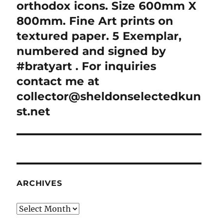
orthodox icons. Size 600mm X
800mm. Fine Art prints on
textured paper. 5 Exemplar,
numbered and signed by
#bratyart . For inquiries
contact me at
collector@sheldonselectedkun
st.net
ARCHIVES
Archives