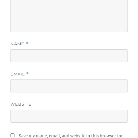
NAME
*
EMAIL
*
WEBSITE
Save my name, email, and website in this browser for