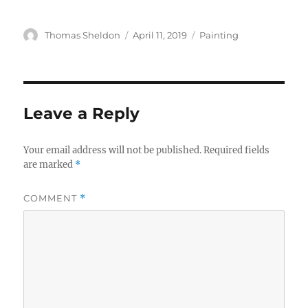
Author
Posted
Categories
Thomas Sheldon
April 11, 2019
Painting
on
Leave a Reply
Your email address will not be published.
Required fields
are marked
*
COMMENT
*