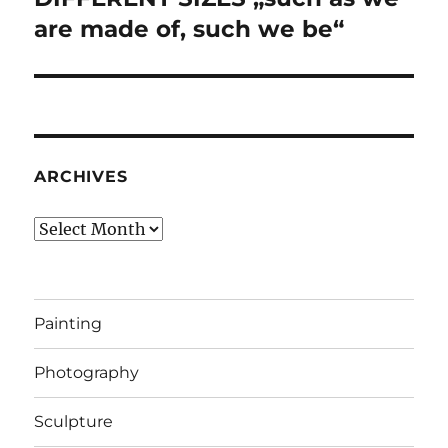
are made of, such we be“
ARCHIVES
Archives
Painting
Photography
Sculpture