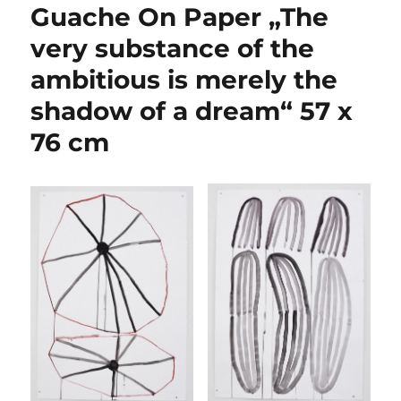
Guache On Paper „The
very substance of the
ambitious is merely the
shadow of a dream“ 57 x
76 cm