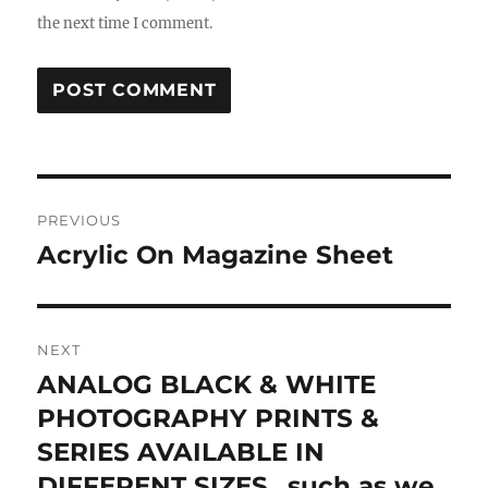
the next time I comment.
Post
PREVIOUS
navigation
Acrylic On Magazine Sheet
Previous
post:
NEXT
ANALOG BLACK & WHITE
Next
post:
PHOTOGRAPHY PRINTS &
SERIES AVAILABLE IN
DIFFERENT SIZES „such as we