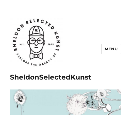
MENU
SheldonSelectedKunst